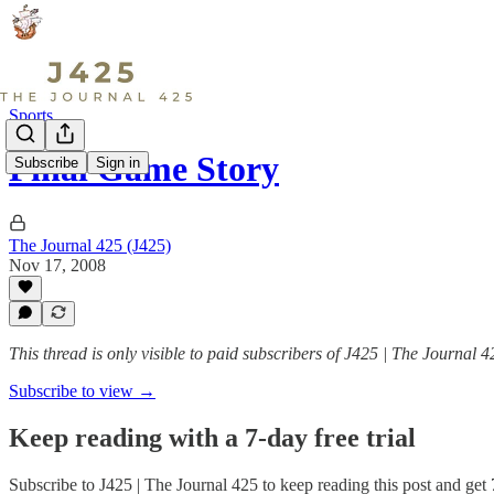
Sports
Final Game Story
Subscribe
Sign in
The Journal 425 (J425)
Nov 17, 2008
This thread is only visible to paid subscribers of J425 | The Journal 4
Subscribe to view →
Keep reading with a 7-day free trial
Subscribe to
J425 | The Journal 425
to keep reading this post and get 7