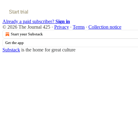
Start trial
Already a paid subscriber?
Sign in
© 2026 The Journal 425
·
Privacy
∙
Terms
∙
Collection notice
Start your Substack
Get the app
Substack
is the home for great culture