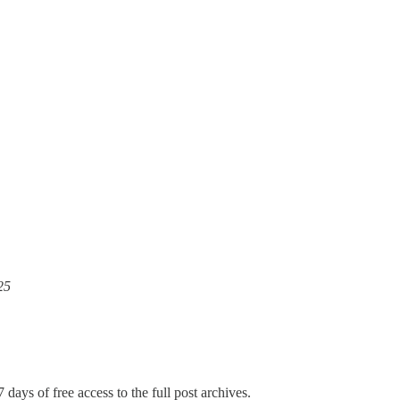
25
 days of free access to the full post archives.