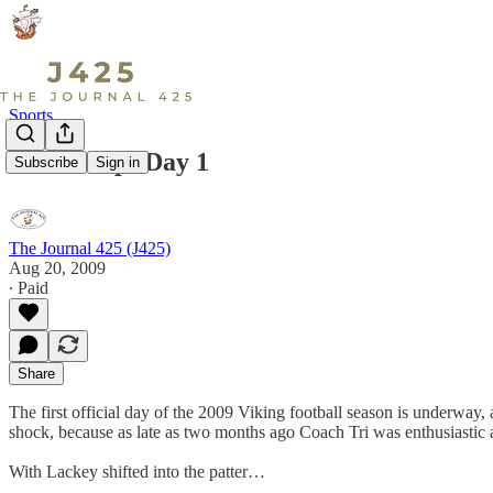
Sports
Fall Camp: Day 1
Subscribe
Sign in
The Journal 425 (J425)
Aug 20, 2009
∙ Paid
Share
The first official day of the 2009 Viking football season is underway
shock, because as late as two months ago Coach Tri was enthusiastic 
With Lackey shifted into the patter…