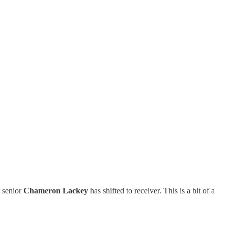
r senior
Chameron Lackey
has shifted to receiver. This is a bit of a