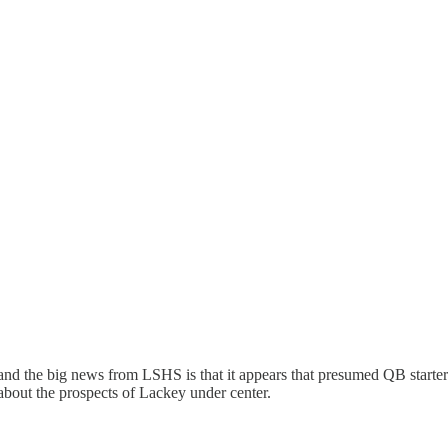
, and the big news from LSHS is that it appears that presumed QB starte
about the prospects of Lackey under center.