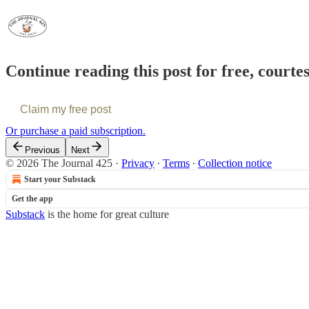
Continue reading this post for free, courte
Claim my free post
Or purchase a paid subscription.
Previous
Next
© 2026 The Journal 425
·
Privacy
∙
Terms
∙
Collection notice
Start your Substack
Get the app
Substack
is the home for great culture