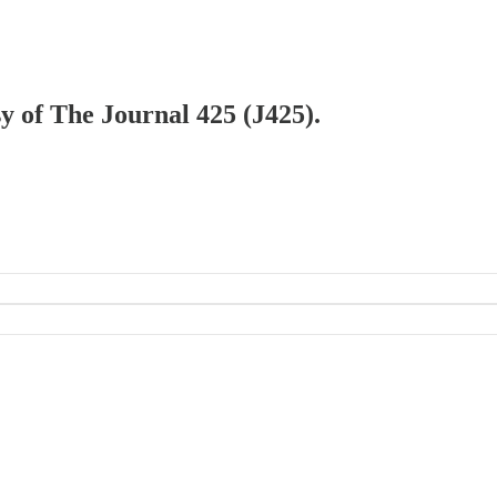
sy of The Journal 425 (J425).