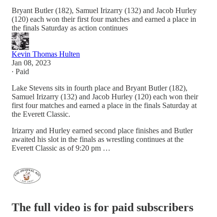
Bryant Butler (182), Samuel Irizarry (132) and Jacob Hurley
(120) each won their first four matches and earned a place in
the finals Saturday as action continues
Kevin Thomas Hulten
Jan 08, 2023
∙ Paid
Lake Stevens sits in fourth place and Bryant Butler (182),
Samuel Irizarry (132) and Jacob Hurley (120) each won their
first four matches and earned a place in the finals Saturday at
the Everett Classic.
Irizarry and Hurley earned second place finishes and Butler
awaited his slot in the finals as wrestling continues at the
Everett Classic as of 9:20 pm …
The full video is for paid subscribers