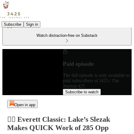
Subscribe
Sign in
Watch distraction-free on Substack
Paid episode
The full episode is only available to
paid subscribers of J425 | The
Journal 425
Subscribe to watch
Open in app
🤼‍♂️ Everett Classic: Lake’s Slezak
Makes QUICK Work of 285 Opp