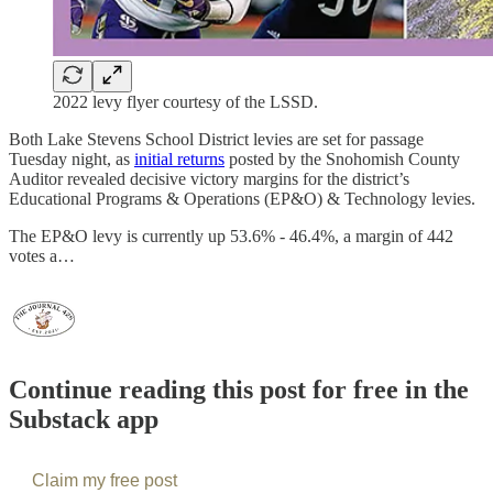
2022 levy flyer courtesy of the LSSD.
Both Lake Stevens School District levies are set for passage
Tuesday night, as
initial returns
posted by the Snohomish County
Auditor revealed decisive victory margins for the district’s
Educational Programs & Operations (EP&O) & Technology levies.
The EP&O levy is currently up 53.6% - 46.4%, a margin of 442
votes a…
Continue reading this post for free in the
Substack app
Claim my free post