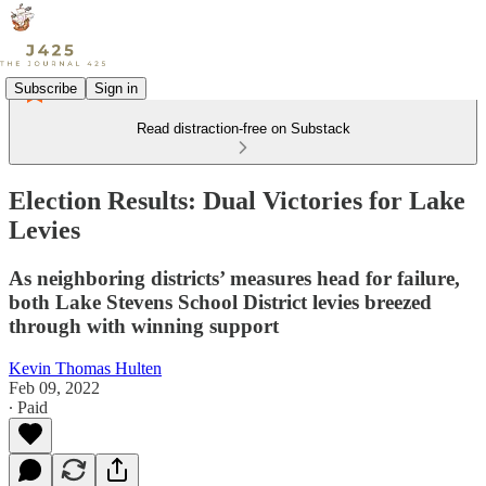
Subscribe
Sign in
Read distraction-free on Substack
Election Results: Dual Victories for Lake
Levies
As neighboring districts’ measures head for failure,
both Lake Stevens School District levies breezed
through with winning support
Kevin Thomas Hulten
Feb 09, 2022
∙ Paid