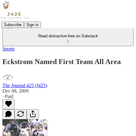
Subscribe
Sign in
Read distraction-free on Substack
Sports
Eckstrom Named First Team All Area
The Journal 425 (J425)
Dec 08, 2009
∙ Paid