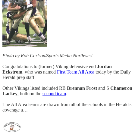
Photo by Rob Carlson/Sports Media Northwest
Congratulations to (former) Viking defensive end
Jordan
Eckstrom
, who was named
First Team All Area
today by the Daily
Herald prep staff.
Other Vikings listed included RB
Brennan Frost
and S
Chameron
Lackey
, both on the
second team
.
The All Area teams are drawn from all of the schools in the Herald's
coverage a…