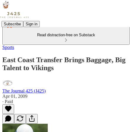
Subscribe
Sign in
Read distraction-free on Substack
Sports
East Coast Transfer Brings Baggage, Big
Talent to Vikings
The Journal 425 (J425)
Apr 01, 2009
∙ Paid