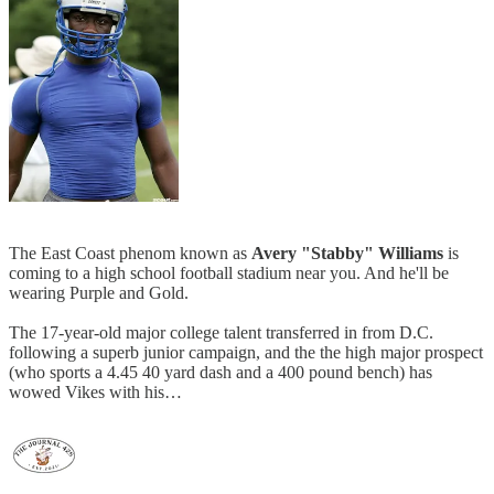
The East Coast phenom known as
Avery "Stabby" Williams
is
coming to a high school football stadium near you. And he'll be
wearing Purple and Gold.
The 17-year-old major college talent transferred in from D.C.
following a superb junior campaign, and the the high major prospect
(who sports a 4.45 40 yard dash and a 400 pound bench) has
wowed Vikes with his…