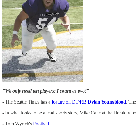
"We only need ten players: I count as two!"
- The Seattle Times has a
feature on DT/RB
Dylan Youngblood
. The
- In what looks to be a lead sports story, Mike Cane at the Herald repo
- Tom Wyrich's
Football …