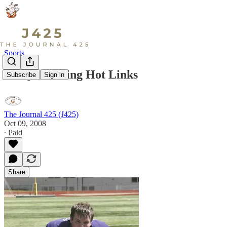
Sports
Early Morning Hot Links
Subscribe
Sign in
The Journal 425 (J425)
Oct 09, 2008
∙ Paid
Share