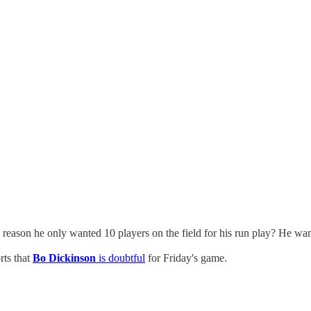
 reason he only wanted 10 players on the field for his run play? He want
rts that
Bo Dickinson
is doubtful
for Friday's game.