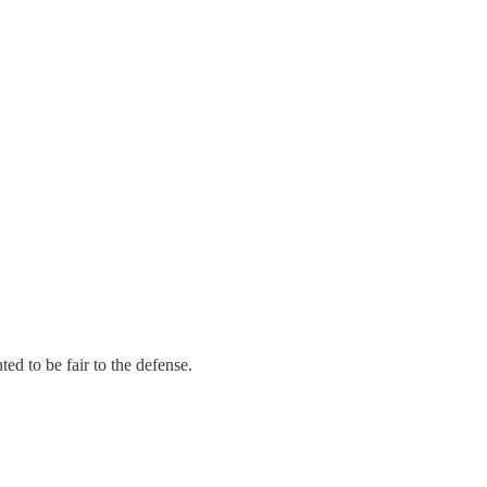
ed to be fair to the defense.