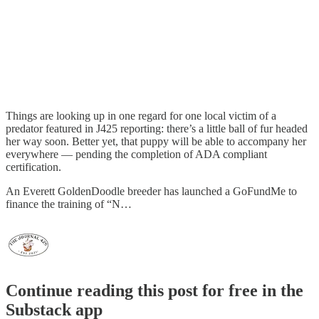
Things are looking up in one regard for one local victim of a
predator featured in J425 reporting: there’s a little ball of fur headed
her way soon. Better yet, that puppy will be able to accompany her
everywhere — pending the completion of ADA compliant
certification.
An Everett GoldenDoodle breeder has launched a GoFundMe to
finance the training of “N…
Continue reading this post for free in the
Substack app