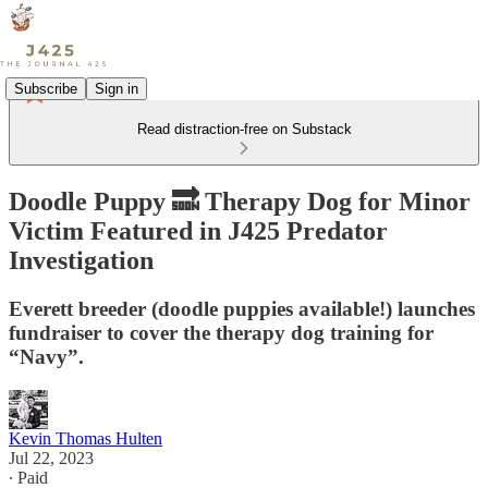
Subscribe
Sign in
Read distraction-free on Substack
Doodle Puppy 🔜 Therapy Dog for Minor
Victim Featured in J425 Predator
Investigation
Everett breeder (doodle puppies available!) launches
fundraiser to cover the therapy dog training for
“Navy”.
Kevin Thomas Hulten
Jul 22, 2023
∙ Paid