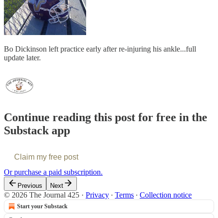
Bo Dickinson left practice early after re-injuring his ankle...full
update later.
Continue reading this post for free in the
Substack app
Claim my free post
Or purchase a paid subscription.
Previous
Next
© 2026 The Journal 425
·
Privacy
∙
Terms
∙
Collection notice
Start your Substack