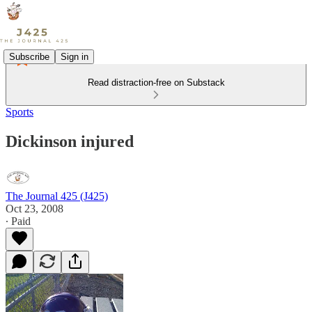
Subscribe
Sign in
Read distraction-free on Substack
Sports
Dickinson injured
The Journal 425 (J425)
Oct 23, 2008
∙ Paid