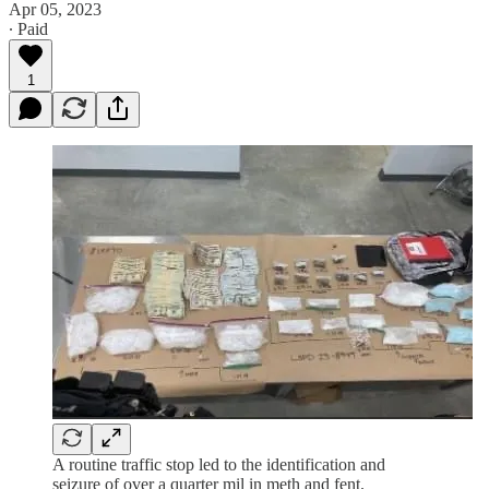
Apr 05, 2023
∙ Paid
1
A routine traffic stop led to the identification and
seizure of over a quarter mil in meth and fent.