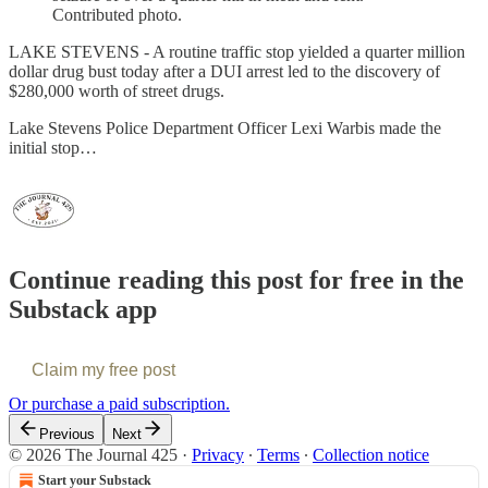
Contributed photo.
LAKE STEVENS - A routine traffic stop yielded a quarter million
dollar drug bust today after a DUI arrest led to the discovery of
$280,000 worth of street drugs.
Lake Stevens Police Department Officer Lexi Warbis made the
initial stop…
Continue reading this post for free in the
Substack app
Claim my free post
Or purchase a paid subscription.
Previous
Next
© 2026 The Journal 425
·
Privacy
∙
Terms
∙
Collection notice
Start your Substack