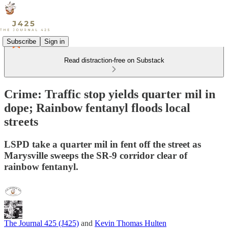
Subscribe
Sign in
Read distraction-free on Substack
Crime: Traffic stop yields quarter mil in
dope; Rainbow fentanyl floods local
streets
LSPD take a quarter mil in fent off the street as
Marysville sweeps the SR-9 corridor clear of
rainbow fentanyl.
The Journal 425 (J425)
and
Kevin Thomas Hulten