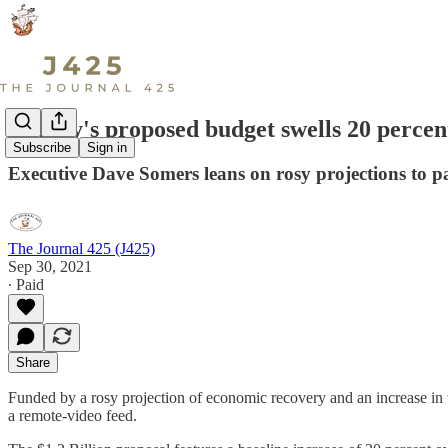
County's proposed budget swells 20 percen
Subscribe
Sign in
Executive Dave Somers leans on rosy projections to pa
The Journal 425 (J425)
Sep 30, 2021
∙ Paid
Share
Funded by a rosy projection of economic recovery and an increase i
a remote-video feed.