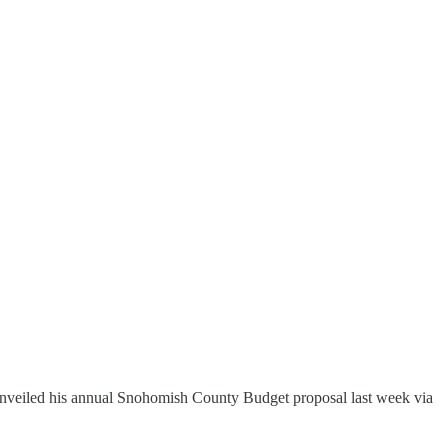
unveiled his annual Snohomish County Budget proposal last week via