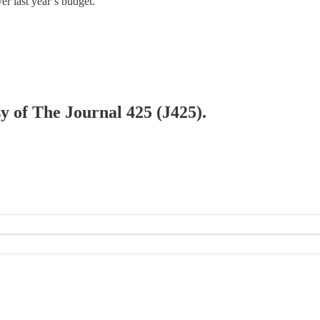
er last year’s budget.
sy of The Journal 425 (J425).