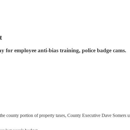
t
y for employee anti-bias training, police badge cams.
n the county portion of property taxes, County Executive Dave Somers 