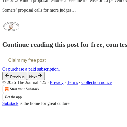
The $1.2 Billion proposal features a baseline increase of 20 percent ov
Somers’ proposal calls for more judges…
Continue reading this post for free, courte
Claim my free post
Or purchase a paid subscription.
Previous
Next
© 2026 The Journal 425
·
Privacy
∙
Terms
∙
Collection notice
Start your Substack
Get the app
Substack
is the home for great culture