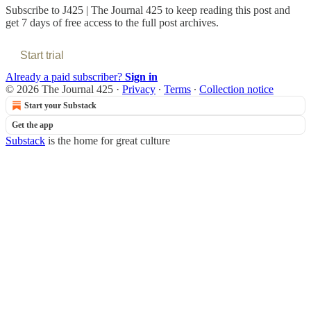
Subscribe to
J425 | The Journal 425
to keep reading this post and
get 7 days of free access to the full post archives.
Start trial
Already a paid subscriber?
Sign in
© 2026 The Journal 425
·
Privacy
∙
Terms
∙
Collection notice
Start your Substack
Get the app
Substack
is the home for great culture