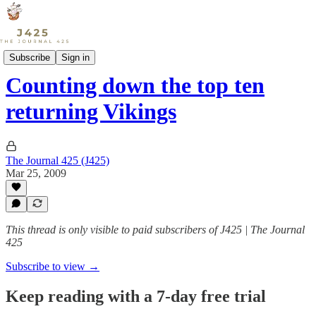
Sports
Subscribe
Sign in
Counting down the top ten
returning Vikings
The Journal 425 (J425)
Mar 25, 2009
This thread is only visible to paid subscribers of J425 | The Journal
425
Subscribe to view →
Keep reading with a 7-day free trial