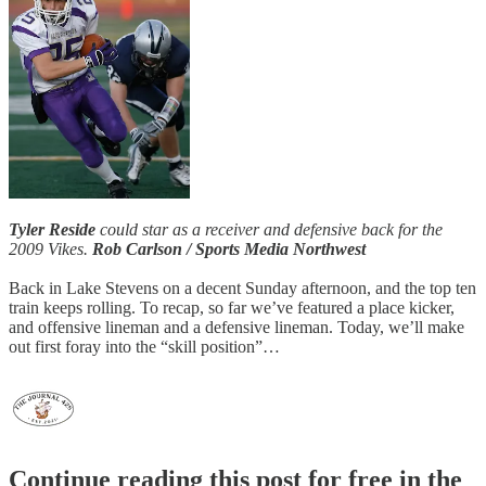
Tyler Reside
could star as a receiver and defensive back for the
2009 Vikes.
Rob Carlson / Sports Media Northwest
Back in Lake Stevens on a decent Sunday afternoon, and the top ten
train keeps rolling. To recap, so far we’ve featured a place kicker,
and offensive lineman and a defensive lineman. Today, we’ll make
out first foray into the “skill position”…
Continue reading this post for free in the