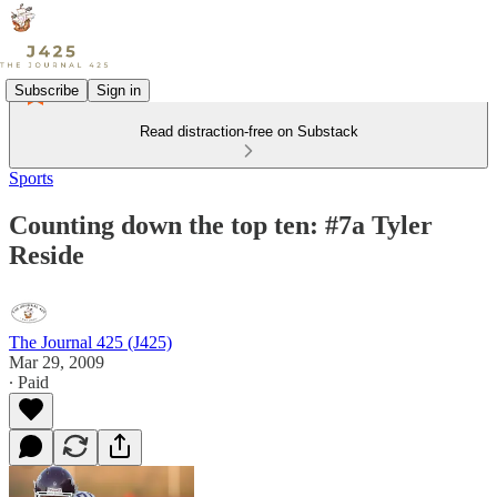
Subscribe
Sign in
Read distraction-free on Substack
Sports
Counting down the top ten: #7a Tyler
Reside
The Journal 425 (J425)
Mar 29, 2009
∙ Paid