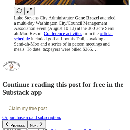
Lake Stevens City Administrator
Gene Brazel
attended
a multi-day Washington City/Council Management
Association event (August 10-13) at the 300-acre Semi-
ah-Moo Resort.
Conference activities
from the
official
schedule
included golf at Loomis Trail, kayaking at
Semi-ah-Moo and a series of in person meetings and
meals. To date, taxpayers were billed $365.…
Continue reading this post for free in the
Substack app
Claim my free post
Or purchase a paid subscription.
Previous
Next