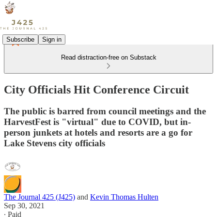
Subscribe
Sign in
Read distraction-free on Substack
City Officials Hit Conference Circuit
The public is barred from council meetings and the
HarvestFest is "virtual" due to COVID, but in-
person junkets at hotels and resorts are a go for
Lake Stevens city officials
The Journal 425 (J425)
and
Kevin Thomas Hulten
Sep 30, 2021
∙ Paid