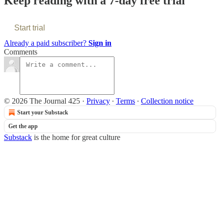
Keep reading with a 7-day free trial
Start trial
Already a paid subscriber?
Sign in
Comments
© 2026 The Journal 425
·
Privacy
∙
Terms
∙
Collection notice
Start your Substack
Get the app
Substack
is the home for great culture