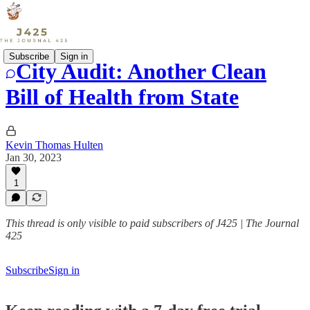
Subscribe
Sign in
City Audit: Another Clean
Bill of Health from State
Kevin Thomas Hulten
Jan 30, 2023
1
This thread is only visible to paid subscribers of J425 | The Journal
425
Subscribe
Sign in