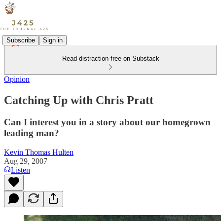
Subscribe
Sign in
Read distraction-free on Substack
Opinion
Catching Up with Chris Pratt
Can I interest you in a story about our homegrown
leading man?
Kevin Thomas Hulten
Aug 29, 2007
Listen