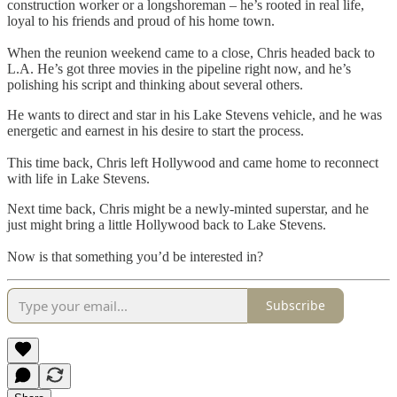
construction worker or a longshoreman – he’s rooted in real life,
loyal to his friends and proud of his home town.
When the reunion weekend came to a close, Chris headed back to
L.A. He’s got three movies in the pipeline right now, and he’s
polishing his script and thinking about several others.
He wants to direct and star in his Lake Stevens vehicle, and he was
energetic and earnest in his desire to start the process.
This time back, Chris left Hollywood and came home to reconnect
with life in Lake Stevens.
Next time back, Chris might be a newly-minted superstar, and he
just might bring a little Hollywood back to Lake Stevens.
Now is that something you’d be interested in?
Subscribe