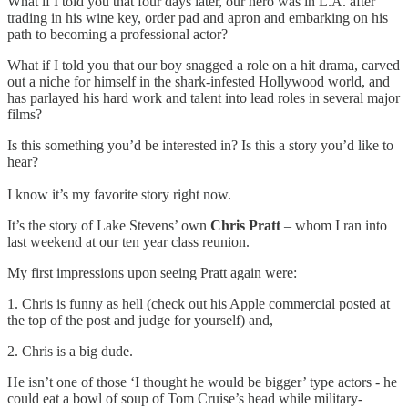
What if I told you that four days later, our hero was in L.A. after
trading in his wine key, order pad and apron and embarking on his
path to becoming a professional actor?
What if I told you that our boy snagged a role on a hit drama, carved
out a niche for himself in the shark-infested Hollywood world, and
has parlayed his hard work and talent into lead roles in several major
films?
Is this something you’d be interested in? Is this a story you’d like to
hear?
I know it’s my favorite story right now.
It’s the story of Lake Stevens’ own
Chris Pratt
– whom I ran into
last weekend at our ten year class reunion.
My first impressions upon seeing Pratt again were:
1. Chris is funny as hell (check out his Apple commercial posted at
the top of the post and judge for yourself) and,
2. Chris is a big dude.
He isn’t one of those ‘I thought he would be bigger’ type actors - he
could eat a bowl of soup of Tom Cruise’s head while military-