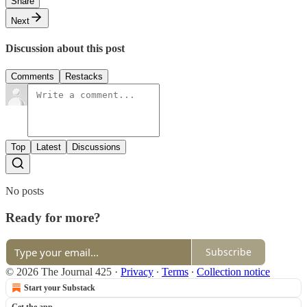
Share
Next
Discussion about this post
Comments
Restacks
Top
Latest
Discussions
No posts
Ready for more?
Subscribe
© 2026 The Journal 425
·
Privacy
∙
Terms
∙
Collection notice
Start your Substack
Get the app