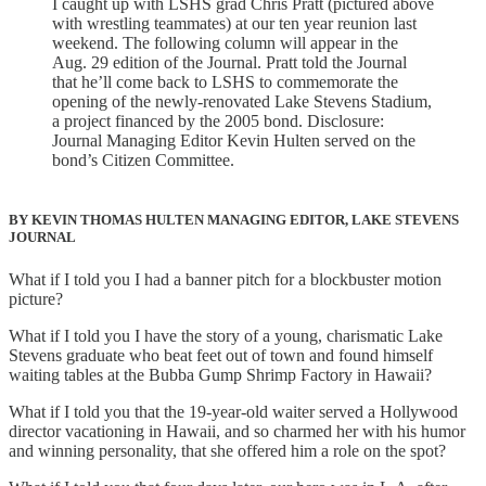
I caught up with LSHS grad Chris Pratt (pictured above
with wrestling teammates) at our ten year reunion last
weekend. The following column will appear in the
Aug. 29 edition of the Journal. Pratt told the Journal
that he’ll come back to LSHS to commemorate the
opening of the newly-renovated Lake Stevens Stadium,
a project financed by the 2005 bond. Disclosure:
Journal Managing Editor Kevin Hulten served on the
bond’s Citizen Committee.
BY KEVIN THOMAS HULTEN MANAGING EDITOR, LAKE STEVENS
JOURNAL
What if I told you I had a banner pitch for a blockbuster motion
picture?
What if I told you I have the story of a young, charismatic Lake
Stevens graduate who beat feet out of town and found himself
waiting tables at the Bubba Gump Shrimp Factory in Hawaii?
What if I told you that the 19-year-old waiter served a Hollywood
director vacationing in Hawaii, and so charmed her with his humor
and winning personality, that she offered him a role on the spot?