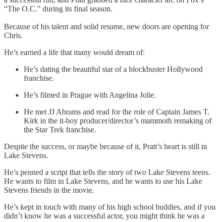
“The O.C.” during its final season.
Because of his talent and solid resume, new doors are opening for
Chris.
He’s earned a life that many would dream of:
He’s dating the beautiful star of a blockbuster Hollywood
franchise.
He’s filmed in Prague with Angelina Jolie.
He met JJ Abrams and read for the role of Captain James T.
Kirk in the it-boy producer/director’s mammoth remaking of
the Star Trek franchise.
Despite the success, or maybe because of it, Pratt’s heart is still in
Lake Stevens.
He’s penned a script that tells the story of two Lake Stevens teens.
He wants to film in Lake Stevens, and he wants to use his Lake
Stevens friends in the movie.
He’s kept in touch with many of his high school buddies, and if you
didn’t know he was a successful actor, you might think he was a