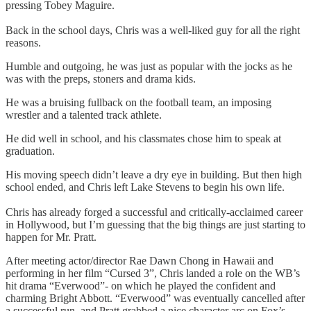
pressing Tobey Maguire.
Back in the school days, Chris was a well-liked guy for all the right
reasons.
Humble and outgoing, he was just as popular with the jocks as he
was with the preps, stoners and drama kids.
He was a bruising fullback on the football team, an imposing
wrestler and a talented track athlete.
He did well in school, and his classmates chose him to speak at
graduation.
His moving speech didn’t leave a dry eye in building. But then high
school ended, and Chris left Lake Stevens to begin his own life.
Chris has already forged a successful and critically-acclaimed career
in Hollywood, but I’m guessing that the big things are just starting to
happen for Mr. Pratt.
After meeting actor/director Rae Dawn Chong in Hawaii and
performing in her film “Cursed 3”, Chris landed a role on the WB’s
hit drama “Everwood”- on which he played the confident and
charming Bright Abbott. “Everwood” was eventually cancelled after
a successful run, and Pratt grabbed a nice character arc on Fox’s