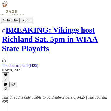
Sports
Subscribe
Sign in
BREAKING: Vikings host
Richland Sat. 5pm in WIAA
State Playoffs
The Journal 425 (J425)
Nov 8, 2021
7
3
This thread is only visible to paid subscribers of J425 | The Journal
425