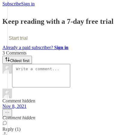
Subscribe
Sign in
Keep reading with a 7-day free trial
Start trial
Already a paid subscriber?
Sign in
3 Comments
Oldest first
Comment hidden
Nov 8, 2021
Comment hidden
Reply (1)