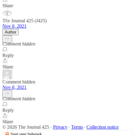
Share
The Journal 425 (J425)
Nov 8, 2021
Author
Comment hidden
Reply
Share
Comment hidden
Nov 8, 2021
Comment hidden
Reply
Share
© 2026 The Journal 425
·
Privacy
∙
Terms
∙
Collection notice
Start your Substack