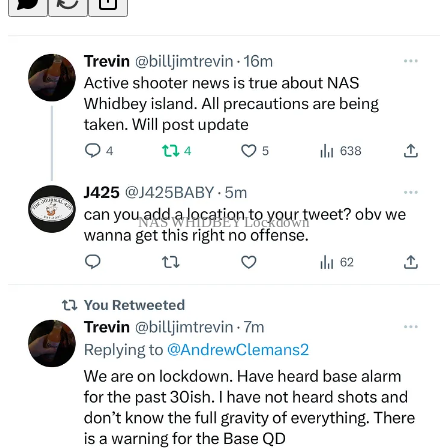
NAS WHIDBEY Lockdown
Continue reading this post for free in the
Substack app
Claim my free post