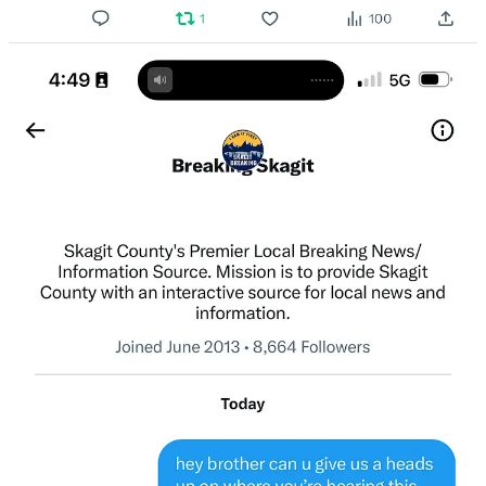
Or purchase a paid subscription.
Previous
Next
© 2026 The Journal 425
·
Privacy
∙
Terms
∙
Collection notice
Start your Substack
Get the app
Substack
is the home for great culture