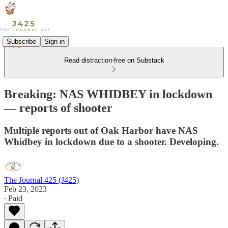
Subscribe
Sign in
Read distraction-free on Substack
Breaking: NAS WHIDBEY in lockdown
— reports of shooter
Multiple reports out of Oak Harbor have NAS
Whidbey in lockdown due to a shooter. Developing.
The Journal 425 (J425)
Feb 23, 2023
∙ Paid