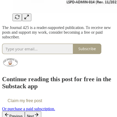
The Journal 425 is a reader-supported publication. To receive new
posts and support my work, consider becoming a free or paid
subscriber.
Subscribe
Continue reading this post for free in the
Substack app
Claim my free post
Or purchase a paid subscription.
Previous
Next