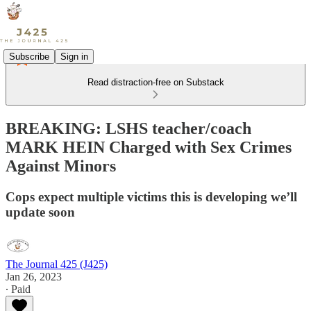
Subscribe
Sign in
Read distraction-free on Substack
BREAKING: LSHS teacher/coach
MARK HEIN Charged with Sex Crimes
Against Minors
Cops expect multiple victims this is developing we’ll
update soon
The Journal 425 (J425)
Jan 26, 2023
∙ Paid