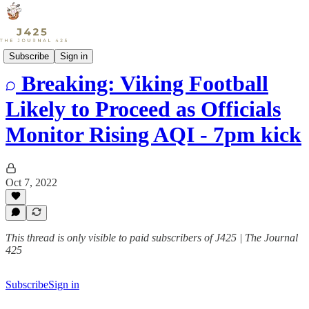
Sports
Subscribe
Sign in
Breaking: Viking Football
Likely to Proceed as Officials
Monitor Rising AQI - 7pm kick
Oct 7, 2022
This thread is only visible to paid subscribers of J425 | The Journal
425
Subscribe
Sign in