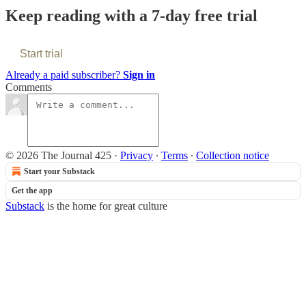
Keep reading with a 7-day free trial
Start trial
Already a paid subscriber?
Sign in
Comments
© 2026 The Journal 425
·
Privacy
∙
Terms
∙
Collection notice
Start your Substack
Get the app
Substack
is the home for great culture