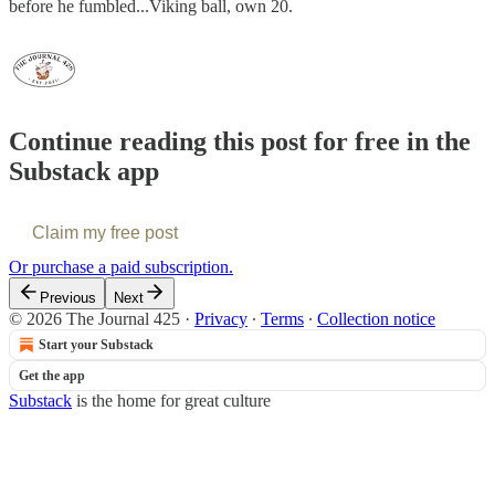
before he fumbled...Viking ball, own 20.
Continue reading this post for free in the
Substack app
Claim my free post
Or purchase a paid subscription.
Previous
Next
© 2026 The Journal 425
·
Privacy
∙
Terms
∙
Collection notice
Start your Substack
Get the app
Substack
is the home for great culture