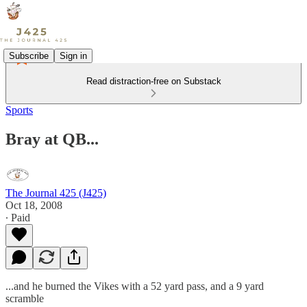
Subscribe
Sign in
Read distraction-free on Substack
Sports
Bray at QB...
The Journal 425 (J425)
Oct 18, 2008
∙ Paid
...and he burned the Vikes with a 52 yard pass, and a 9 yard
scramble