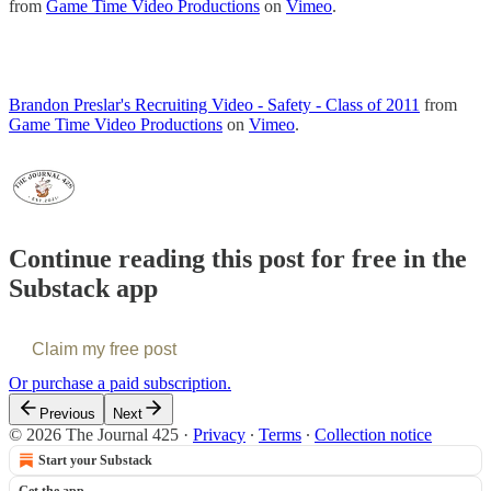
from
Game Time Video Productions
on
Vimeo
.
Brandon Preslar's Recruiting Video - Safety - Class of 2011
from
Game Time Video Productions
on
Vimeo
.
Continue reading this post for free in the
Substack app
Claim my free post
Or purchase a paid subscription.
Previous
Next
© 2026 The Journal 425
·
Privacy
∙
Terms
∙
Collection notice
Start your Substack
Get the app