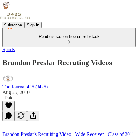
Subscribe
Sign in
Read distraction-free on Substack
Sports
Brandon Preslar Recruting Videos
The Journal 425 (J425)
Aug 25, 2010
∙ Paid
Brandon Preslar's Recruiting Video - Wide Receiver - Class of 2011