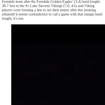
Ferndale team after the Ferndale Golden Eagles’ (3-4) hard-fought
38-7 loss to the #1 Lake Stevens Vikings (7-0, 4A) and Viking
players were forming a line to see their trainer after this bruising
affairinIf it seems contradictory to call a game with that margin hard-
fought, it’s not.