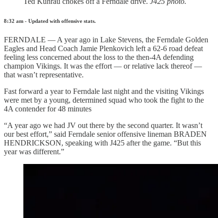
Ted Kuhrau chokes off a Ferndale drive.
J425 photo.
8:32 am - Updated with offensive stats.
FERNDALE — A year ago in Lake Stevens, the Ferndale Golden
Eagles and Head Coach Jamie Plenkovich left a 62-6 road defeat
feeling less concerned about the loss to the then-4A defending
champion Vikings. It was the effort — or relative lack thereof —
that wasn’t representative.
Fast forward a year to Ferndale last night and the visiting Vikings
were met by a young, determined squad who took the fight to the
4A contender for 48 minutes
“A year ago we had JV out there by the second quarter. It wasn’t
our best effort,” said Ferndale senior offensive lineman BRADEN
HENDRICKSON, speaking with J425 after the game. “But this
year was different.”