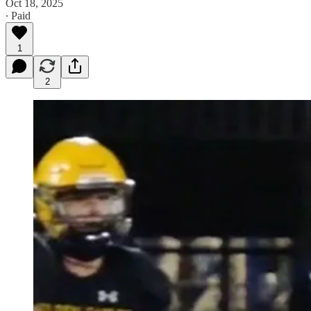
Oct 18, 2025
∙ Paid
1
2