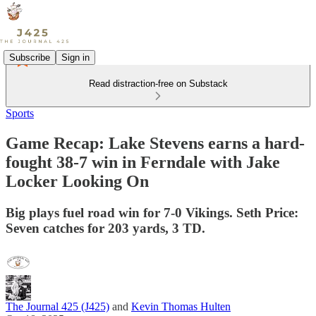
Subscribe
Sign in
Read distraction-free on Substack
Sports
Game Recap: Lake Stevens earns a hard-
fought 38-7 win in Ferndale with Jake
Locker Looking On
Big plays fuel road win for 7-0 Vikings. Seth Price:
Seven catches for 203 yards, 3 TD.
The Journal 425 (J425)
and
Kevin Thomas Hulten