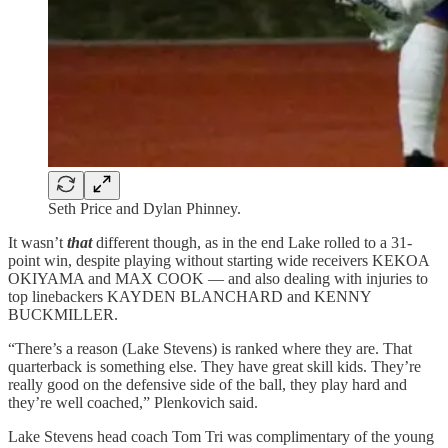
Seth Price and Dylan Phinney.
It wasn’t
that
different though, as in the end Lake rolled to a 31-
point win, despite playing without starting wide receivers KEKOA
OKIYAMA and MAX COOK — and also dealing with injuries to
top linebackers KAYDEN BLANCHARD and KENNY
BUCKMILLER.
“There’s a reason (Lake Stevens) is ranked where they are. That
quarterback is something else. They have great skill kids. They’re
really good on the defensive side of the ball, they play hard and
they’re well coached,” Plenkovich said.
Lake Stevens head coach Tom Tri was complimentary of the young