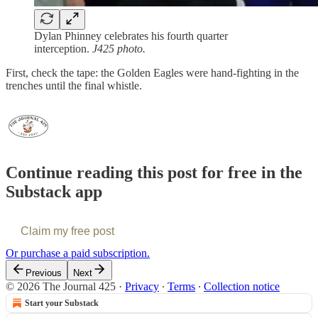
Dylan Phinney celebrates his fourth quarter
interception.
J425 photo.
First, check the tape: the Golden Eagles were hand-fighting in the
trenches until the final whistle.
Continue reading this post for free in the
Substack app
Claim my free post
Or purchase a paid subscription.
Previous
Next
© 2026 The Journal 425
·
Privacy
∙
Terms
∙
Collection notice
Start your Substack