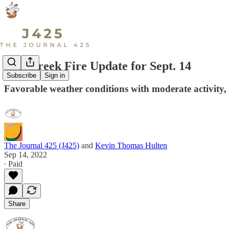
Bolt Creek Fire Update for Sept. 14
Subscribe
Sign in
Favorable weather conditions with moderate activity
The Journal 425 (J425)
and
Kevin Thomas Hulten
Sep 14, 2022
∙ Paid
Share