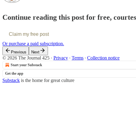
Continue reading this post for free, courte
Claim my free post
Or purchase a paid subscription.
Previous
Next
© 2026 The Journal 425
·
Privacy
∙
Terms
∙
Collection notice
Start your Substack
Get the app
Substack
is the home for great culture