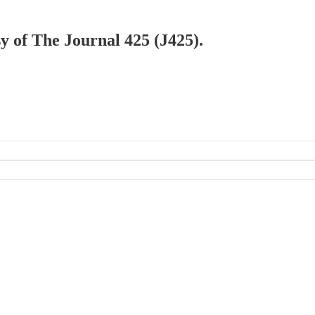
sy of The Journal 425 (J425).