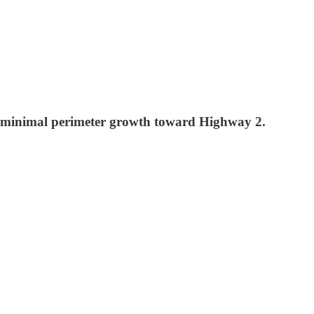
, minimal perimeter growth toward Highway 2.