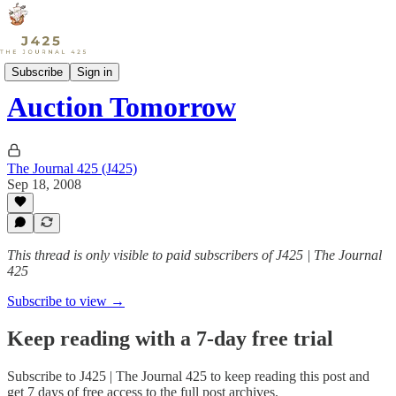
Sports
Subscribe
Sign in
Auction Tomorrow
The Journal 425 (J425)
Sep 18, 2008
This thread is only visible to paid subscribers of J425 | The Journal
425
Subscribe to view →
Keep reading with a 7-day free trial
Subscribe to
J425 | The Journal 425
to keep reading this post and
get 7 days of free access to the full post archives.