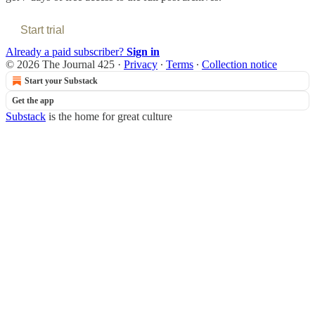
Start trial
Already a paid subscriber?
Sign in
© 2026 The Journal 425
·
Privacy
∙
Terms
∙
Collection notice
Start your Substack
Get the app
Substack
is the home for great culture