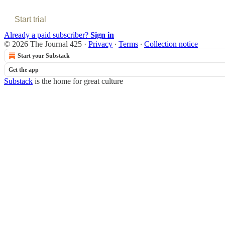
Start trial
Already a paid subscriber?
Sign in
© 2026 The Journal 425
·
Privacy
∙
Terms
∙
Collection notice
Start your Substack
Get the app
Substack
is the home for great culture