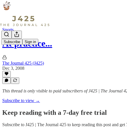
Sports
At practice...
Subscribe
Sign in
The Journal 425 (J425)
Dec 3, 2008
This thread is only visible to paid subscribers of J425 | The Journal 4
Subscribe to view →
Keep reading with a 7-day free trial
Subscribe to
J425 | The Journal 425
to keep reading this post and get 7