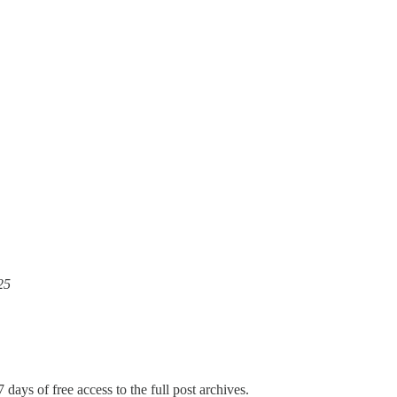
25
 days of free access to the full post archives.