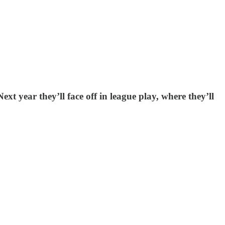
ext year they’ll face off in league play, where they’ll