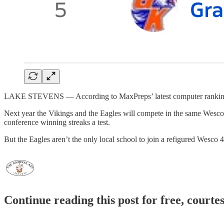
LAKE STEVENS — According to MaxPreps’ latest computer rankings, 4A 
Next year the Vikings and the Eagles will compete in the same Wesc
conference winning streaks a test.
But the Eagles aren’t the only local school to join a refigured Wesco
Continue reading this post for free, courte