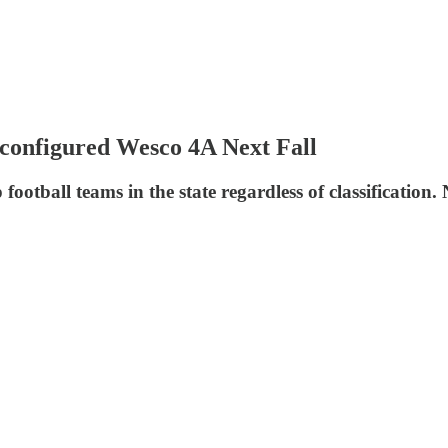
econfigured Wesco 4A Next Fall
ootball teams in the state regardless of classification. N