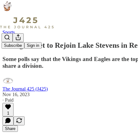
Sports
Arlington Set to Rejoin Lake Stevens in R
Subscribe
Sign in
Some polls say that the Vikings and Eagles are the top f
share a division.
The Journal 425 (J425)
Nov 16, 2023
∙ Paid
1
Share