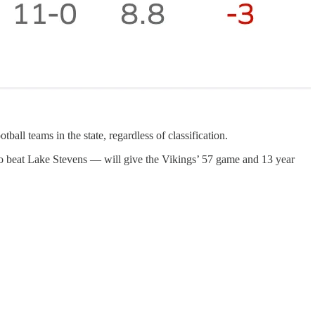
 teams in the state, regardless of classification.
o beat Lake Stevens — will give the Vikings’ 57 game and 13 year