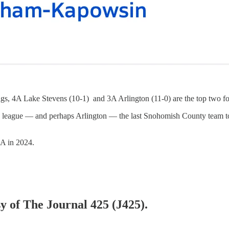
Lake Stevens (10-1) and 3A Arlington (11-0) are the top two football
o league — and perhaps Arlington — the last Snohomish County team t
 4A in 2024.
sy of The Journal 425 (J425).