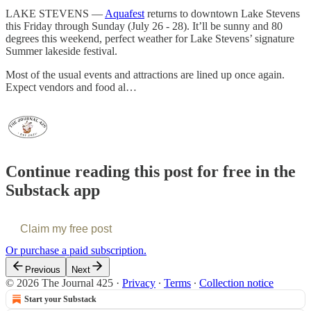
LAKE STEVENS —
Aquafest
returns to downtown Lake Stevens
this Friday through Sunday (July 26 - 28). It’ll be sunny and 80
degrees this weekend, perfect weather for Lake Stevens’ signature
Summer lakeside festival.
Most of the usual events and attractions are lined up once again.
Expect vendors and food al…
Continue reading this post for free in the
Substack app
Claim my free post
Or purchase a paid subscription.
Previous
Next
© 2026 The Journal 425
·
Privacy
∙
Terms
∙
Collection notice
Start your Substack