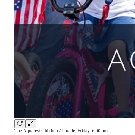
The Aquafest Childrens’ Parade, Friday, 6:00 pm.