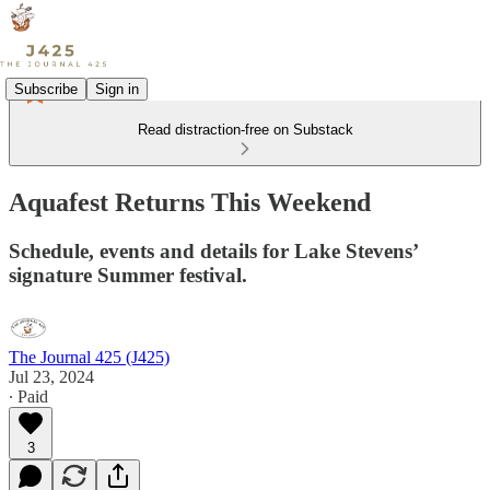
Subscribe
Sign in
Read distraction-free on Substack
Aquafest Returns This Weekend
Schedule, events and details for Lake Stevens’
signature Summer festival.
The Journal 425 (J425)
Jul 23, 2024
∙ Paid
3