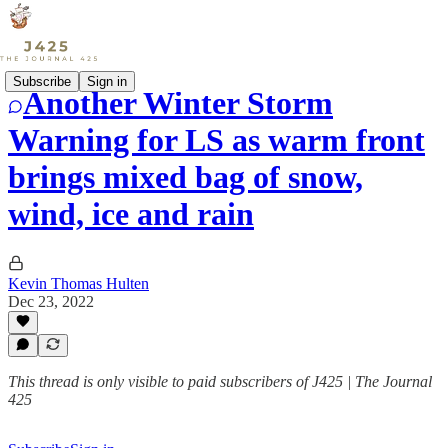
Subscribe
Sign in
Another Winter Storm
Warning for LS as warm front
brings mixed bag of snow,
wind, ice and rain
Kevin Thomas Hulten
Dec 23, 2022
This thread is only visible to paid subscribers of J425 | The Journal
425