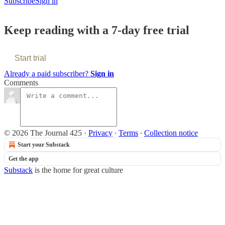
Subscribe
Sign in
Keep reading with a 7-day free trial
Start trial
Already a paid subscriber?
Sign in
Comments
© 2026 The Journal 425
·
Privacy
∙
Terms
∙
Collection notice
Start your Substack
Get the app
Substack
is the home for great culture