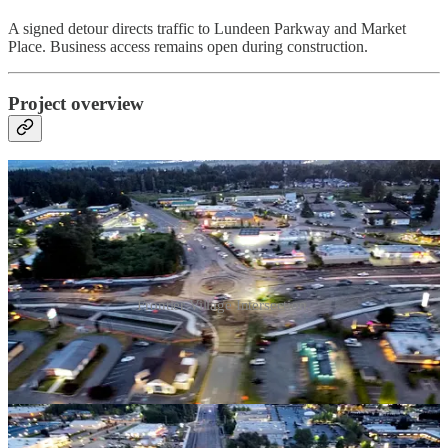
A signed detour directs traffic to Lundeen Parkway and Market
Place. Business access remains open during construction.
Project overview
Frontier Village Intersection.
WSDOT is overhauling the intersection of SR 9 and SR 204 in
Lake Stevens by adding four roundabouts and widening SR 9 to
two lanes in each direction immediately south of the
intersection.
(See video below for aerial shots of current
construction)