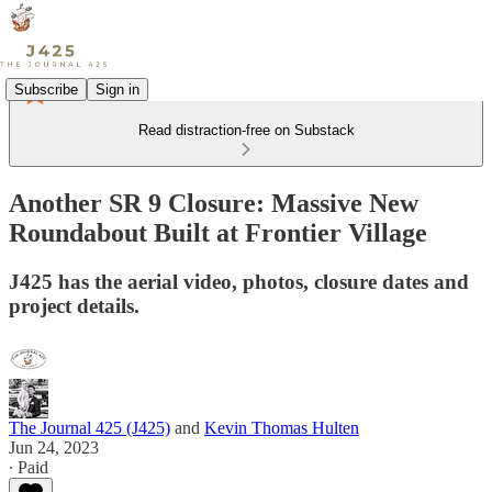
Subscribe
Sign in
Read distraction-free on Substack
Another SR 9 Closure: Massive New
Roundabout Built at Frontier Village
J425 has the aerial video, photos, closure dates and
project details.
The Journal 425 (J425)
and
Kevin Thomas Hulten
Jun 24, 2023
∙ Paid