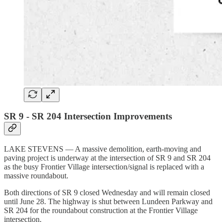
SR 9 - SR 204 Intersection Improvements
LAKE STEVENS — A massive demolition, earth-moving and
paving project is underway at the intersection of SR 9 and SR 204
as the busy Frontier Village intersection/signal is replaced with a
massive roundabout.
Both directions of SR 9 closed Wednesday and will remain closed
until June 28. The highway is shut between Lundeen Parkway and
SR 204 for the roundabout construction at the Frontier Village
intersection.