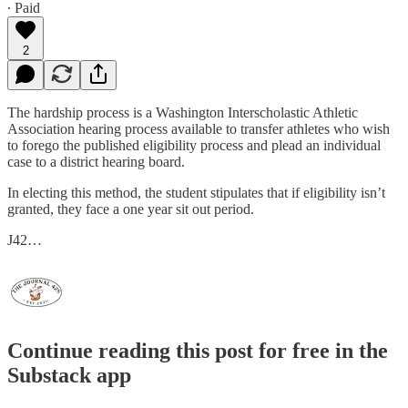
∙ Paid
2
The hardship process is a Washington Interscholastic Athletic
Association hearing process available to transfer athletes who wish
to forego the published eligibility process and plead an individual
case to a district hearing board.
In electing this method, the student stipulates that if eligibility isn’t
granted, they face a one year sit out period.
J42…
Continue reading this post for free in the
Substack app