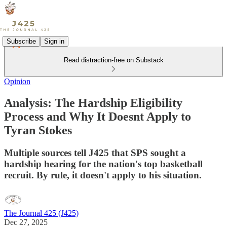
Subscribe
Sign in
Read distraction-free on Substack
Opinion
Analysis: The Hardship Eligibility
Process and Why It Doesnt Apply to
Tyran Stokes
Multiple sources tell J425 that SPS sought a
hardship hearing for the nation's top basketball
recruit. By rule, it doesn't apply to his situation.
The Journal 425 (J425)
Dec 27, 2025