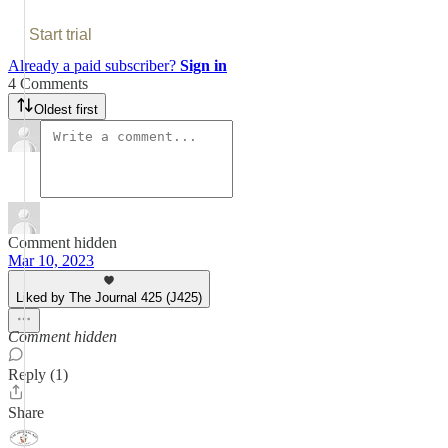
Start trial
Already a paid subscriber?
Sign in
4 Comments
Oldest first
Comment hidden
Mar 10, 2023
Liked by The Journal 425 (J425)
Comment hidden
Reply (1)
Share