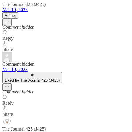
The Journal 425 (J425)
Mar 10, 2023
Author
Comment hidden
Reply
Share
Comment hidden
Mar 10, 2023
Liked by The Journal 425 (J425)
Comment hidden
Reply
Share
The Journal 425 (J425)