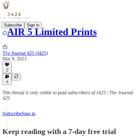
Subscribe
Sign in
AIR 5 Limited Prints
The Journal 425 (J425)
Mar 9, 2023
2
4
This thread is only visible to paid subscribers of J425 | The Journal
425
Subscribe
Sign in
Keep reading with a 7-day free trial