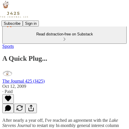
Subscribe
Sign in
Read distraction-free on Substack
Sports
A Quick Plug...
The Journal 425 (J425)
Oct 12, 2009
∙ Paid
After nearly a year off, I've reached an agreement with the
Lake
Stevens Journal
to restart my bi-monthly general interest column