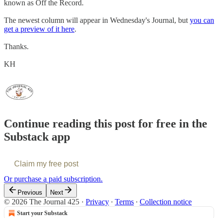
known as Off the Record.
The newest column will appear in Wednesday's Journal, but
you can
get a preview of it here
.
Thanks.
KH
Continue reading this post for free in the
Substack app
Claim my free post
Or purchase a paid subscription.
Previous
Next
© 2026 The Journal 425
·
Privacy
∙
Terms
∙
Collection notice
Start your Substack