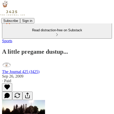
Subscribe
Sign in
Read distraction-free on Substack
Sports
A little pregame dustup...
The Journal 425 (J425)
Sep 26, 2009
∙ Paid