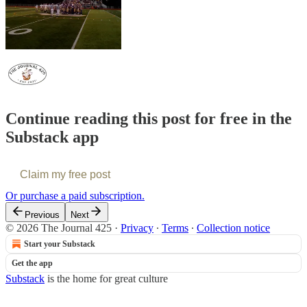
Continue reading this post for free in the
Substack app
Claim my free post
Or purchase a paid subscription.
Previous
Next
© 2026 The Journal 425
·
Privacy
∙
Terms
∙
Collection notice
Start your Substack
Get the app
Substack
is the home for great culture