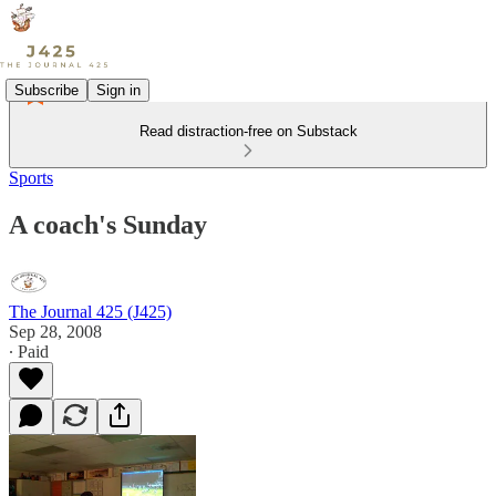
Subscribe
Sign in
Read distraction-free on Substack
Sports
A coach's Sunday
The Journal 425 (J425)
Sep 28, 2008
∙ Paid