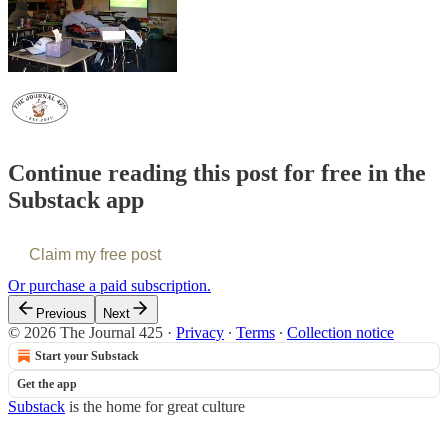
Continue reading this post for free in the
Substack app
Claim my free post
Or purchase a paid subscription.
Previous
Next
© 2026 The Journal 425
·
Privacy
∙
Terms
∙
Collection notice
Start your Substack
Get the app
Substack
is the home for great culture