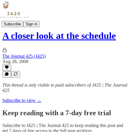
Sports
Subscribe
Sign in
A closer look at the schedule
The Journal 425 (J425)
Aug 28, 2008
This thread is only visible to paid subscribers of J425 | The Journal
425
Subscribe to view →
Keep reading with a 7-day free trial
Subscribe to
J425 | The Journal 425
to keep reading this post and
get 7 days of free access to the full post archives.