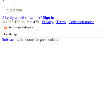
Start trial
Already a paid subscriber?
Sign in
© 2026 The Journal 425
·
Privacy
∙
Terms
∙
Collection notice
Start your Substack
Get the app
Substack
is the home for great culture