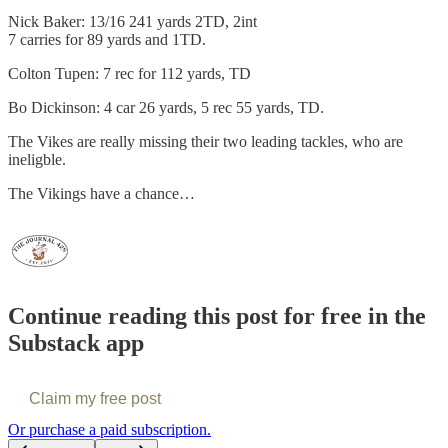
Nick Baker: 13/16 241 yards 2TD, 2int
7 carries for 89 yards and 1TD.
Colton Tupen: 7 rec for 112 yards, TD
Bo Dickinson: 4 car 26 yards, 5 rec 55 yards, TD.
The Vikes are really missing their two leading tackles, who are
ineligble.
The Vikings have a chance…
Continue reading this post for free in the
Substack app
Claim my free post
Or purchase a paid subscription.