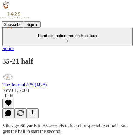
Subscribe
Sign in
Read distraction-free on Substack
Sports
35-21 half
The Journal 425 (J425)
Nov 01, 2008
∙ Paid
Vikes go 60 yards in 55 seconds to keep it respectable at half. Sno
gets the ball to start the second.