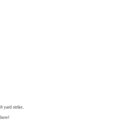
8 yard strike.
there!