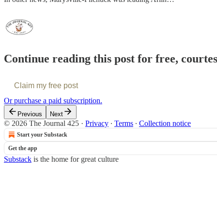
Continue reading this post for free, courte
Claim my free post
Or purchase a paid subscription.
Previous
Next
© 2026 The Journal 425
·
Privacy
∙
Terms
∙
Collection notice
Start your Substack
Get the app
Substack
is the home for great culture