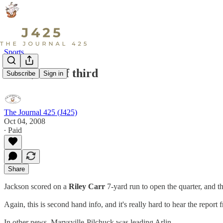
Sports
28-28, end of third
Subscribe
Sign in
The Journal 425 (J425)
Oct 04, 2008
∙ Paid
Share
Jackson scored on a
Riley Carr
7-yard run to open the quarter, and t
Again, this is second hand info, and it's really hard to hear the report
In other news, Marysville-Pilchuck was leading Arlin…