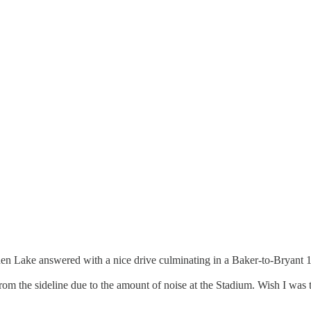
hen Lake answered with a nice drive culminating in a Baker-to-Bryant 1
 from the sideline due to the amount of noise at the Stadium. Wish I was 