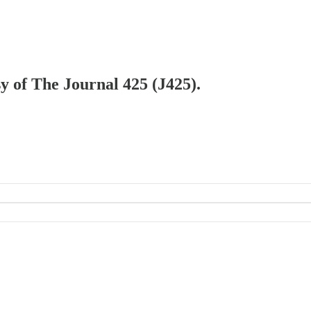
sy of The Journal 425 (J425).