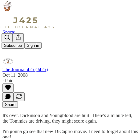
Sports
28-0
Subscribe
Sign in
The Journal 425 (J425)
Oct 11, 2008
∙ Paid
Share
It's over. Dickinson and Youngblood are hurt. There's a minute left,
the Tommies are driving, they might score again.
I'm gonna go see that new DiCaprio movie. I need to forget about this
one!