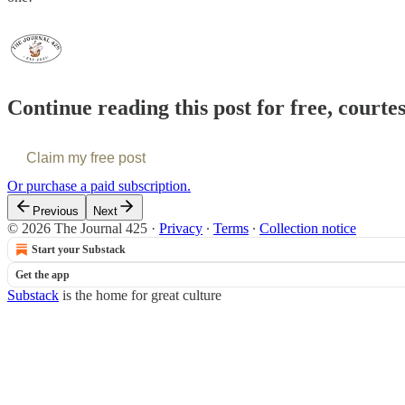
Continue reading this post for free, courte
Claim my free post
Or purchase a paid subscription.
Previous
Next
© 2026 The Journal 425
·
Privacy
∙
Terms
∙
Collection notice
Start your Substack
Get the app
Substack
is the home for great culture