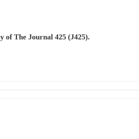
sy of The Journal 425 (J425).