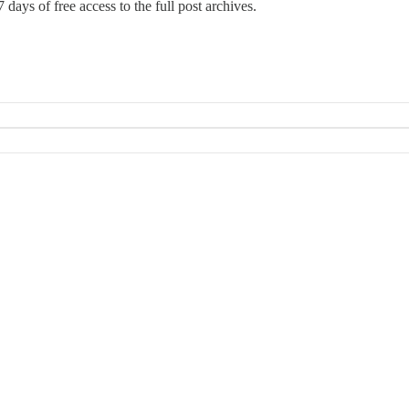
 days of free access to the full post archives.