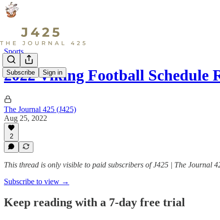
Sports
2022 Viking Football Schedule 
Subscribe
Sign in
The Journal 425 (J425)
Aug 25, 2022
2
This thread is only visible to paid subscribers of J425 | The Journal 4
Subscribe to view →
Keep reading with a 7-day free trial