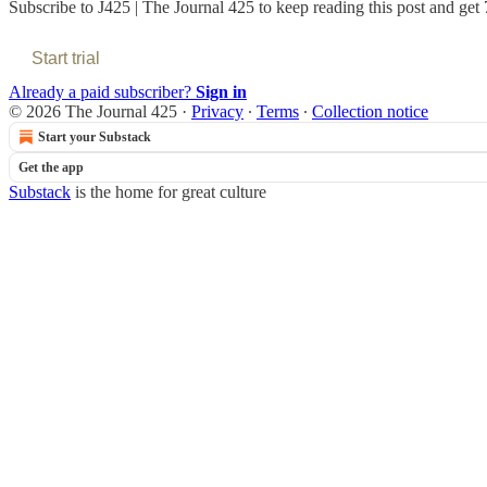
Subscribe to
J425 | The Journal 425
to keep reading this post and get 7
Start trial
Already a paid subscriber?
Sign in
© 2026 The Journal 425
·
Privacy
∙
Terms
∙
Collection notice
Start your Substack
Get the app
Substack
is the home for great culture