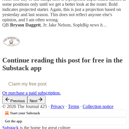
some positions only until we get a better look at the roster. Bold
indicates projected starter. Again, this is just a projection based on
yesterday and last season. This does not reflect anyone else's
opinion, and I am often wrong.
QB
Bryson Daggett
, Jr; Jake Nelson, Soph
Big news h…
Continue reading this post for free in the
Substack app
Claim my free post
Or purchase a paid subscription.
Previous
Next
© 2026 The Journal 425
·
Privacy
∙
Terms
∙
Collection notice
Start your Substack
Get the app
Substack
is the home for great culture