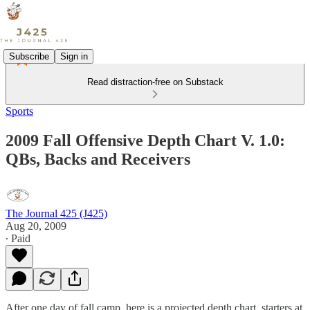
Subscribe
Sign in
Read distraction-free on Substack
Sports
2009 Fall Offensive Depth Chart V. 1.0:
QBs, Backs and Receivers
The Journal 425 (J425)
Aug 20, 2009
∙ Paid
After one day of fall camp, here is a projected depth chart, starters at