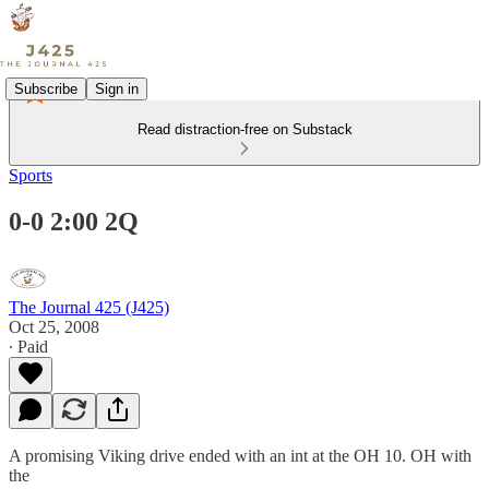
Subscribe
Sign in
Read distraction-free on Substack
Sports
0-0 2:00 2Q
The Journal 425 (J425)
Oct 25, 2008
∙ Paid
A promising Viking drive ended with an int at the OH 10. OH with
the