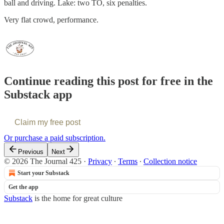
ball and driving. Lake: two TO, six penalties.
Very flat crowd, performance.
Continue reading this post for free in the
Substack app
Claim my free post
Or purchase a paid subscription.
Previous
Next
© 2026 The Journal 425
·
Privacy
∙
Terms
∙
Collection notice
Start your Substack
Get the app
Substack
is the home for great culture