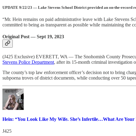
UPDATE 9/22/23 — Lake Stevens School District provided an on-the-record resp
“Mr. Hein remains on paid administrative leave with Lake Stevens Schoo
committed to being as transparent as possible while maintaining the co
Original Post — Sept 19, 2023
(J425 Exclusive) EVERETT, WA — The Snohomish County Prosecutor’s
Stevens Police Department
, after its 15-month criminal investigation
The county’s top law enforcement officer’s decision not to bring charg
subpoena troves of district documents, while conducting over 50 tape
Hein: “You Look Like My Wife. She’s Infertile…What Are Your 
J425