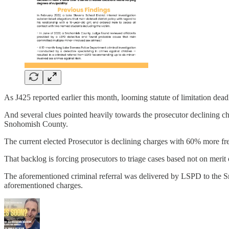
As J425 reported earlier this month, looming statute of limitation dead
And several clues pointed heavily towards the prosecutor declining charg
Snohomish County.
The current elected Prosecutor is declining charges with 60% more fr
That backlog is forcing prosecutors to triage cases based not on merit 
The aforementioned criminal referral was delivered by LSPD to the S
aforementioned charges.