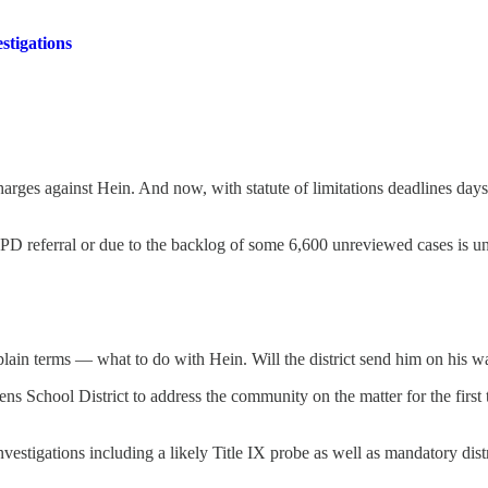
stigations
rges against Hein. And now, with statute of limitations deadlines days
LSPD referral or due to the backlog of some 6,600 unreviewed cases is u
lain terms — what to do with Hein. Will the district send him on his w
vens School District to address the community on the matter for the fir
nvestigations including a likely Title IX probe as well as mandatory distr