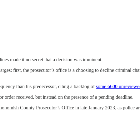
lines made it no secret that a decision was imminent.
es: first, the prosecutor’s office is a choosing to decline criminal char
equency than his predecessor, citing a backlog of
some 6600 unreviewed
or order received, but instead on the presence of a pending deadline.
nohomish County Prosecutor’s Office in late January 2023, as police a