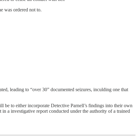
he was ordered not to.
rated, leading to “over 30” documented seizures, inculding one that
ll be to either incorporate Detective Parnell’s findings into their own
in a investigative report conducted under the authority of a trained