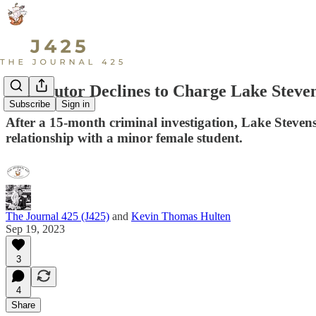
Prosecutor Declines to Charge Lake Steve
Subscribe
Sign in
After a 15-month criminal investigation, Lake Steven
relationship with a minor female student.
The Journal 425 (J425)
and
Kevin Thomas Hulten
Sep 19, 2023
3
4
Share