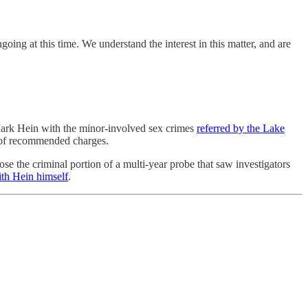
ing at this time. We understand the interest in this matter, and are
rk Hein with the minor-involved sex crimes
referred by the Lake
te of recommended charges.
se the criminal portion of a multi-year probe that saw investigators
ith Hein himself
.