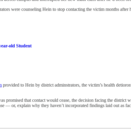
rators were counseling Hein to stop contacting the victim months after 
year-old Student
n
provided to Hein by district adminstrators, the victim’s health detioro
as promised that contact would cease, the decision facing the district wi
e — or, explain why they haven’t incorporated findings laid out as fact 