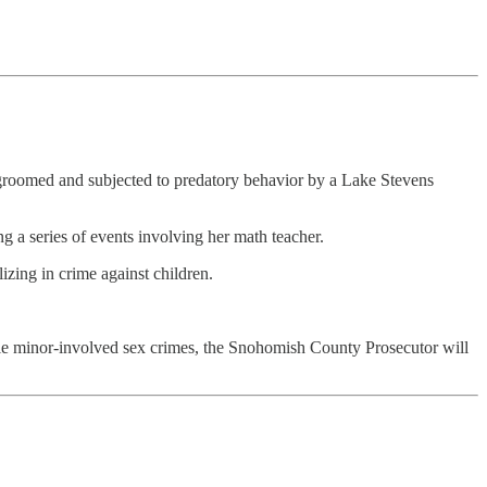
en groomed and subjected to predatory behavior by a Lake Stevens
g a series of events involving her math teacher.
zing in crime against children.
ple minor-involved sex crimes, the Snohomish County Prosecutor will