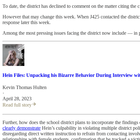
To date, the district has declined to comment on the matter citing the 
However that may change this week. When J425 contacted the district 
response later this week.
Among the most pressing issues facing the district now include — in p
Hein Files: Unpacking his Bizarre Behavior During Interview wit
Kevin Thomas Hulten
·
April 28, 2023
Read full story
Further, how does the school district plans to incorporate the findin
clearly demonstrate
Hein’s culpability in violating multiple district pol
disregarding direct written instruction to refrain from contacting invo
relationships with female students, confirmation that he tracked a vic