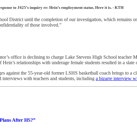
onse to J425’s inquiry re: Hein’s employment status. Here it is. - KTH
l District until the completion of our investigation, which remains ongo
nfidentiality of those involved.”
 office is declining to charge Lake Stevens High School teacher Ma
 of Hein’s relationships with underage female students resulted in a sla
es against the 55-year-old former LSHS basketball coach brings to a clo
d interviews with teachers and students, including
a bizarre interview w
Plans After HS?”