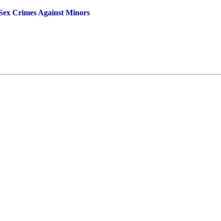
x Crimes Against Minors