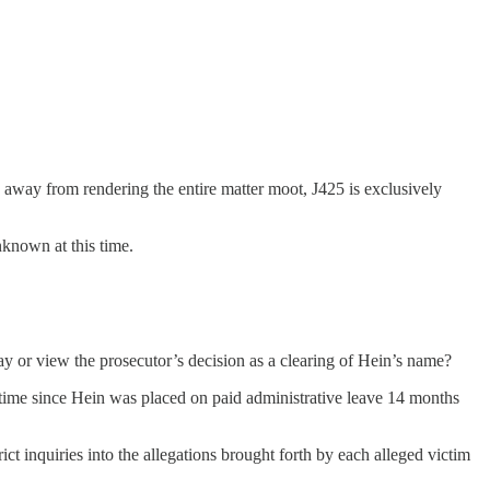
 away from rendering the entire matter moot, J425 is exclusively
nknown at this time.
ay or view the prosecutor’s decision as a clearing of Hein’s name?
st time since Hein was placed on paid administrative leave 14 months
ict inquiries into the allegations brought forth by each alleged victim