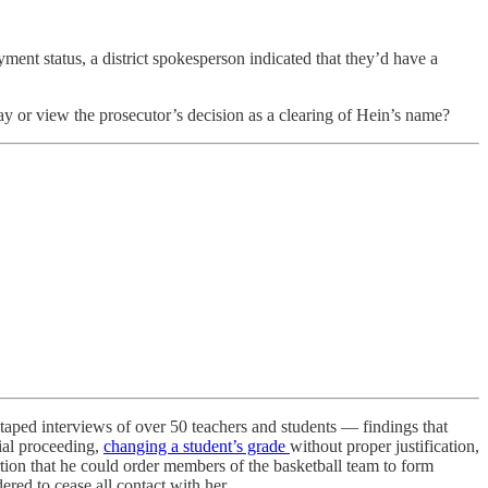
nt status, a district spokesperson indicated that they’d have a
ay or view the prosecutor’s decision as a clearing of Hein’s name?
 taped interviews of over 50 teachers and students — findings that
cial proceeding,
changing a student’s grade
without proper justification,
ertion that he could order members of the basketball team to form
red to cease all contact with her.