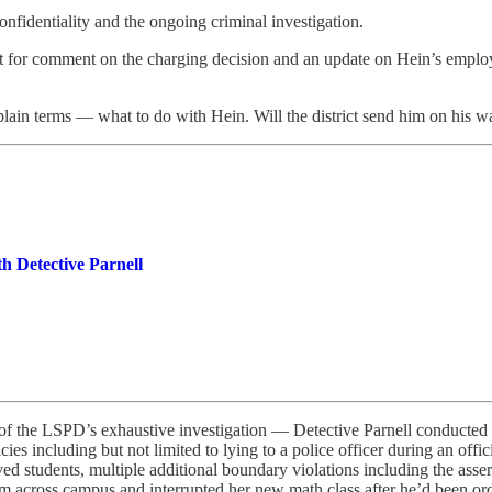
confidentiality and the ongoing criminal investigation.
for comment on the charging decision and an update on Hein’s employme
lain terms — what to do with Hein. Will the district send him on his w
h Detective Parnell
gs of the LSPD’s exhaustive investigation — Detective Parnell conducted
icies including but not limited to lying to a police officer during an offi
lved students, multiple additional boundary violations including the ass
tim across campus and interrupted her new math class after he’d been orde