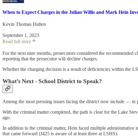
When to Expect Charges in the Julian Willis and Mark Hein Inve
Kevin Thomas Hulten
·
September 1, 2023
Read full story
For the next nine months, prosecutors considered the recommended cha
reporting that the prosecutor will decline charges.
Whether the charging decision is a result of deficiencies within the 
What’s Next - School District to Speak?
Among the most pressing issues facing the district now include — in p
With the criminal matter completed, the path is clear for the Lake Ste
ago.
In addition to the criminal matter, Hein faced multiple administrative i
that came forward (J425 is aware of at least three at LSHS).