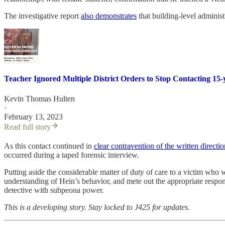
The investigative report
also demonstrates
that building-level administ
Teacher Ignored Multiple District Orders to Stop Contacting 15-
Kevin Thomas Hulten
·
February 13, 2023
Read full story
As this contact continued in
clear contravention of the written directio
occurred during a taped forensic interview.
Putting aside the considerable matter of duty of care to a victim who w
understanding of Hein’s behavior, and mete out the appropriate respons
detective with subpeona power.
This is a developing story. Stay locked to J425 for updates.