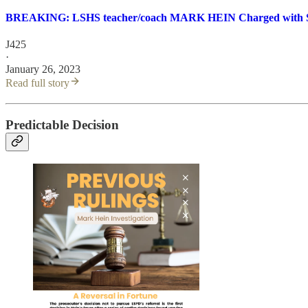
BREAKING: LSHS teacher/coach MARK HEIN Charged with Se
J425
·
January 26, 2023
Read full story
Predictable Decision