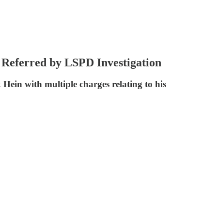
 Referred by LSPD Investigation
Hein with multiple charges relating to his