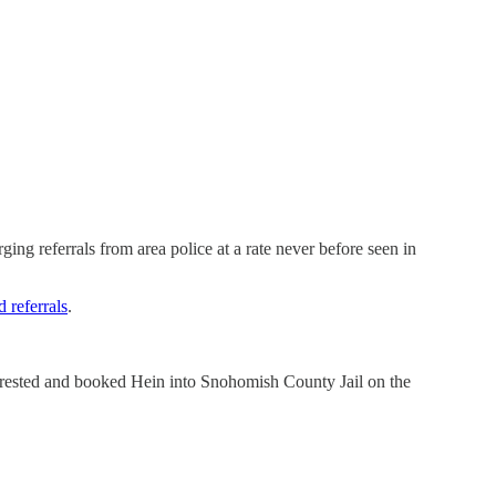
ging referrals from area police at a rate never before seen in
 referrals
.
rrested and booked Hein into Snohomish County Jail on the