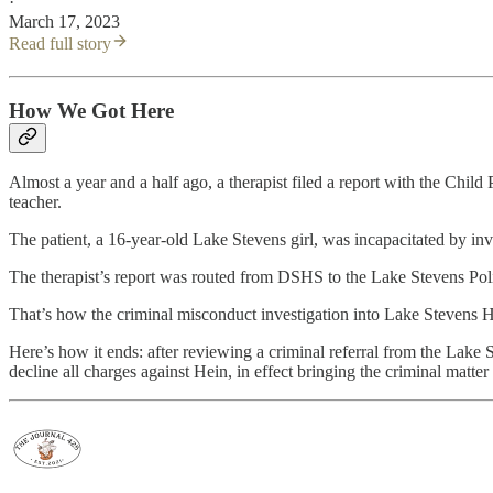
·
March 17, 2023
Read full story
How We Got Here
Almost a year and a half ago, a therapist filed a report with the Chil
teacher.
The patient, a 16-year-old Lake Stevens girl, was incapacitated by inv
The therapist’s report was routed from DSHS to the Lake Stevens Polic
That’s how the criminal misconduct investigation into Lake Stevens
Here’s how it ends: after reviewing a criminal referral from the La
decline all charges against Hein, in effect bringing the criminal matter 