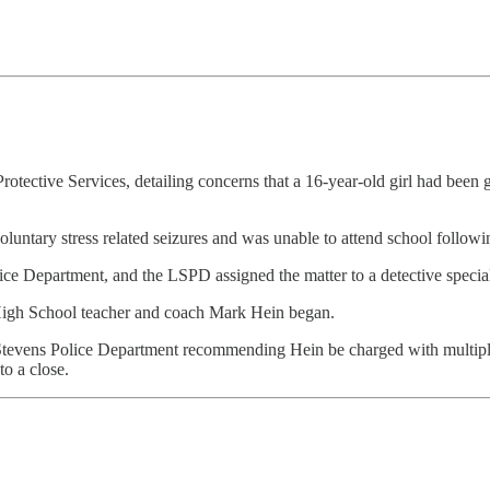
d Protective Services, detailing concerns that a 16-year-old girl had be
oluntary stress related seizures and was unable to attend school followin
e Department, and the LSPD assigned the matter to a detective speciali
 High School teacher and coach Mark Hein began.
ke Stevens Police Department recommending Hein be charged with multi
to a close.