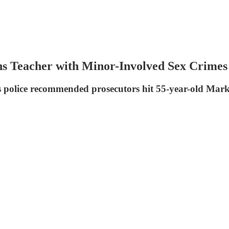
ns Teacher with Minor-Involved Sex Crimes
s police recommended prosecutors hit 55-year-old Mark 