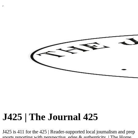
J425 | The Journal 425
J425 is 411 for the 425 | Reader-supported local journalism and prep
sports reporting with perspective, edge & authenticity. | The Home