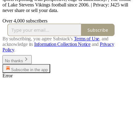
of Lake Stevens Vikings football since 2006. | Privacy: J425 will
never share or sell your data.
Over 4,000 subscribers
Subscribe
By subscribing, you agree Substack's
Terms of Use
, and
acknowledge its
Information Collection Notice
and
Privacy
Policy
.
No thanks
Subscribe in the app
Error